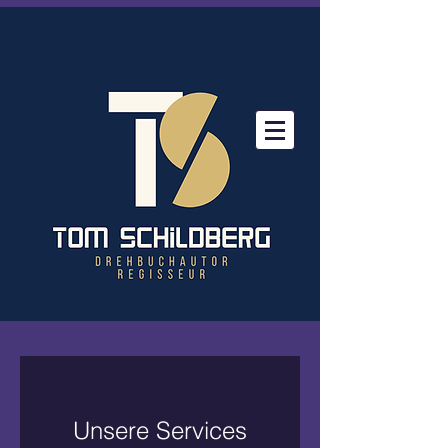
Unsere Services