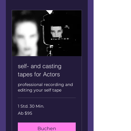
self- and casting
tapes for Actors
professional recording and
editing your self tape
1 Std. 30 Min.
Ab
Ab $95
95
US
dollars
Buchen